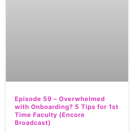
Episode 59 – Overwhelmed
with Onboarding? 5 Tips for 1st
Time Faculty (Encore
Broadcast)