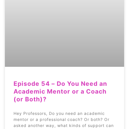
Episode 54 – Do You Need an
Academic Mentor or a Coach
(or Both)?
Hey Professors, Do you need an academic
mentor or a professional coach? Or both? Or
asked another way, what kinds of support can