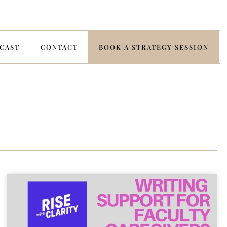
CAST
CONTACT
BOOK A STRATEGY SESSION