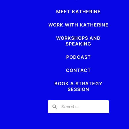
MEET KATHERINE
WORK WITH KATHERINE
WORKSHOPS AND
SPEAKING
PODCAST
CONTACT
BOOK A STRATEGY
SESSION