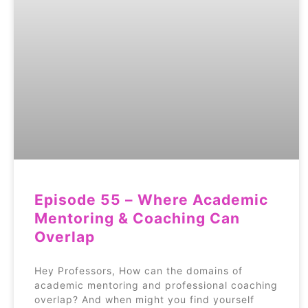
Episode 55 – Where Academic
Mentoring & Coaching Can
Overlap
Hey Professors, How can the domains of
academic mentoring and professional coaching
overlap? And when might you find yourself