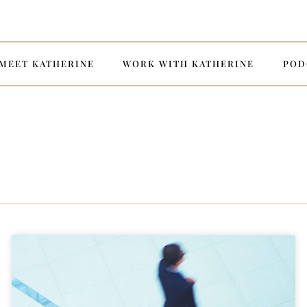
MEET KATHERINE
WORK WITH KATHERINE
POD