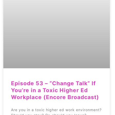
Episode 53 – “Change Talk” If
You’re in a Toxic Higher Ed
Workplace (Encore Broadcast)
Are you in a toxic higher ed work environment?