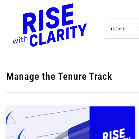
HOME
Manage the Tenure Track