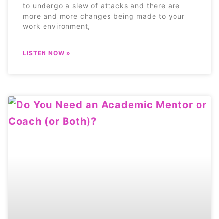
to undergo a slew of attacks and there are
more and more changes being made to your
work environment,
LISTEN NOW »