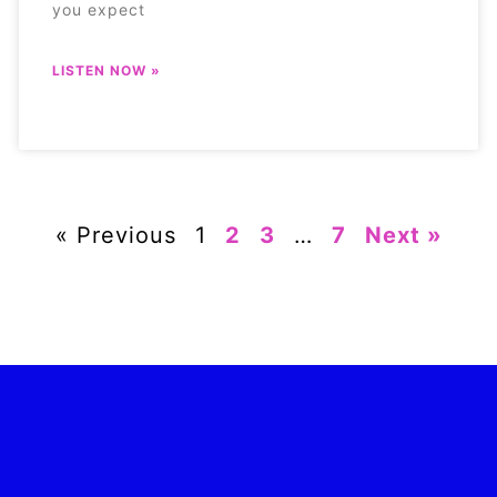
you expect
LISTEN NOW »
« Previous
1
2
3
…
7
Next »