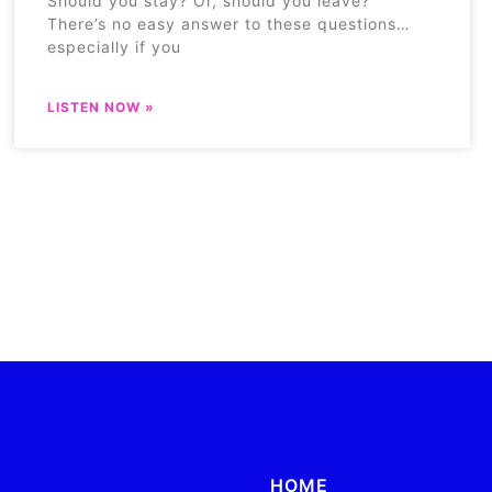
Should you stay? Or, should you leave?
There’s no easy answer to these questions…
especially if you
LISTEN NOW »
HOME