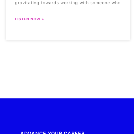
gravitating towards working with someone who
LISTEN NOW »
ADVANCE YOUR CAREER