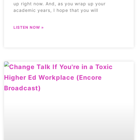
up right now. And, as you wrap up your
academic years, I hope that you will
LISTEN NOW »