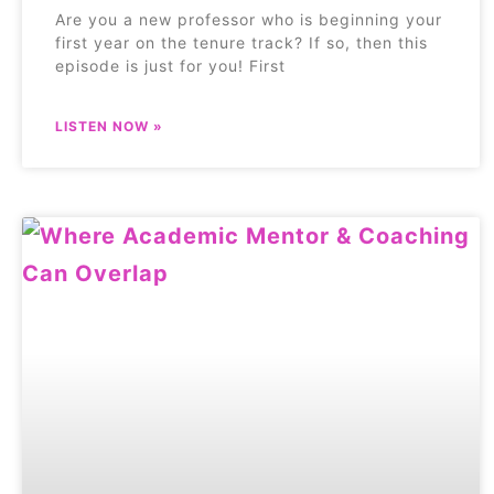
Are you a new professor who is beginning your
first year on the tenure track? If so, then this
episode is just for you! First
LISTEN NOW »