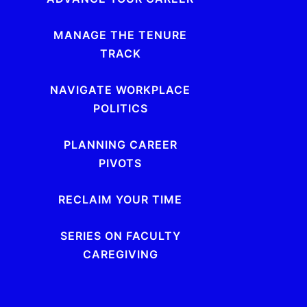
MANAGE THE TENURE
TRACK
NAVIGATE WORKPLACE
POLITICS
PLANNING CAREER
PIVOTS
RECLAIM YOUR TIME
SERIES ON FACULTY
CAREGIVING