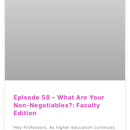
Episode 58 – What Are Your
Non-Negotiables?: Faculty
Edition
Hey Professors, As higher education continues