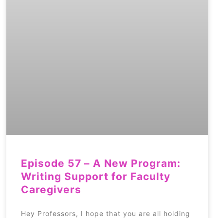
Episode 57 – A New Program:
Writing Support for Faculty
Caregivers
Hey Professors, I hope that you are all holding