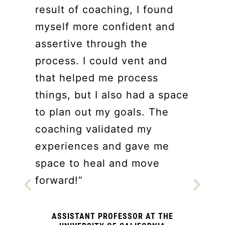
result of coaching, I found
myself more confident and
assertive through the
process. I could vent and
that helped me process
things, but I also had a space
to plan out my goals. The
coaching validated my
h
experiences and gave me
space to heal and move
forward!”
ASSISTANT PROFESSOR AT THE