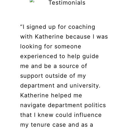
“I signed up for coaching
with Katherine because I was
looking for someone
experienced to help guide
me and be a source of
support outside of my
department and university.
Katherine helped me
navigate department politics
that I knew could influence
my tenure case and as a