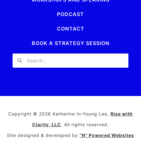
PODCAST
CONTACT
BOOK A STRATEGY SESSION
Copyright © 2026 Katherine In-Young Lee,
Rise with
Clarity, LLC
. All rights reserved.
Site designed & developed by
“N” Powered Websites