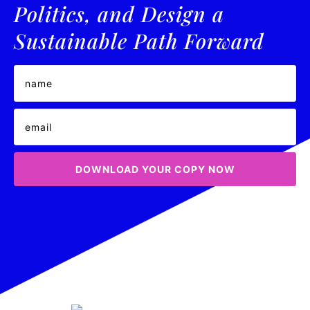
Politics, and Design a
Sustainable Path Forward