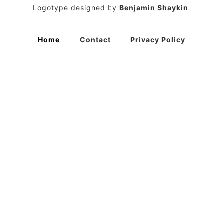
Logotype designed by
Benjamin Shaykin
Home
Contact
Privacy Policy