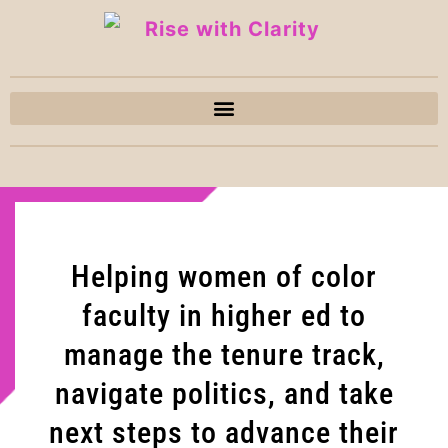
Helping women of color
faculty in higher ed to
manage the tenure track,
navigate politics, and take
next steps to advance their