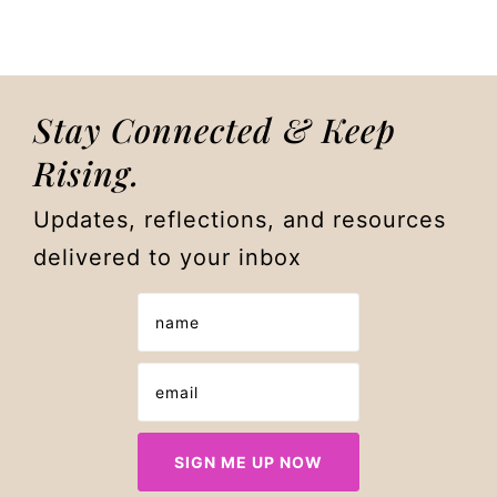
Stay Connected & Keep
Rising.
Updates, reflections, and resources
delivered to your inbox