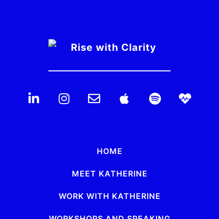
HOME
MEET KATHERINE
WORK WITH KATHERINE
WORKSHOPS AND SPEAKING