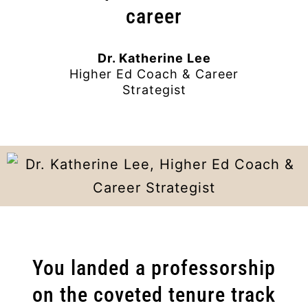
career
Dr. Katherine Lee
Higher Ed Coach & Career
Strategist
You landed a professorship
on the coveted tenure track