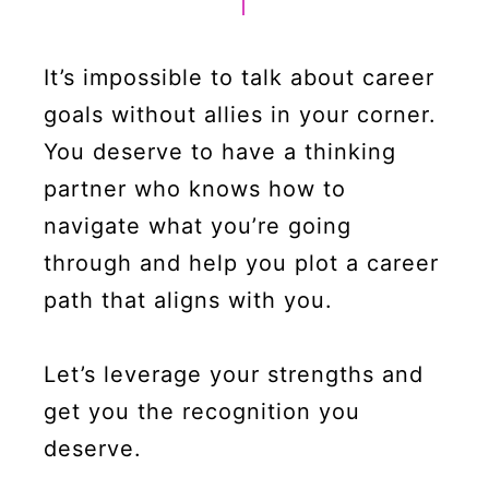
It’s impossible to talk about career
goals without allies in your corner.
You deserve to have a thinking
partner who knows how to
navigate what you’re going
through and help you plot a career
path that aligns with you.
Let’s leverage your strengths and
get you the recognition you
deserve.