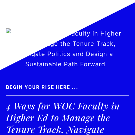
BEGIN YOUR RISE HERE ...
4 Ways for WOC Faculty in
Higher Ed to Manage the
Tenure Track, Navigate