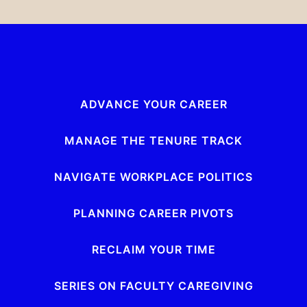
ADVANCE YOUR CAREER
MANAGE THE TENURE TRACK
NAVIGATE WORKPLACE POLITICS
PLANNING CAREER PIVOTS
RECLAIM YOUR TIME
SERIES ON FACULTY CAREGIVING