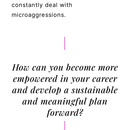
constantly deal with
microaggressions.
How can you become more
empowered in your career
and develop a sustainable
and meaningful plan
forward?