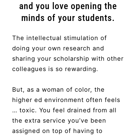
and you love opening the
minds of your students.
The intellectual stimulation of
doing your own research and
sharing your scholarship with other
colleagues is so rewarding.
But, as a woman of color, the
higher ed environment often feels
… toxic. You feel drained from all
the extra service you’ve been
assigned on top of having to