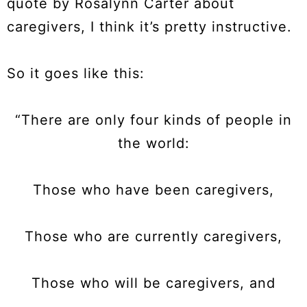
quote by Rosalynn Carter about
caregivers, I think it’s pretty instructive.
So it goes like this:
“There are only four kinds of people in
the world:
Those who have been caregivers,
Those who are currently caregivers,
Those who will be caregivers, and