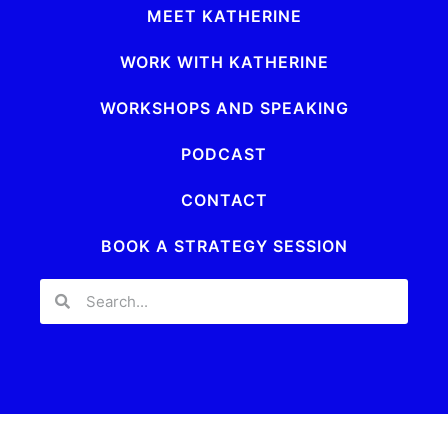
MEET KATHERINE
WORK WITH KATHERINE
WORKSHOPS AND SPEAKING
PODCAST
CONTACT
BOOK A STRATEGY SESSION