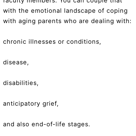
faculty members. You can couple that
with the emotional landscape of coping
with aging parents who are dealing with:
chronic illnesses or conditions,
disease,
disabilities,
anticipatory grief,
and also end-of-life stages.