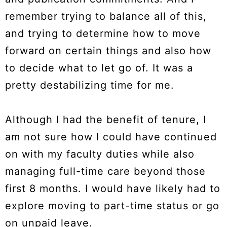
remember trying to balance all of this,
and trying to determine how to move
forward on certain things and also how
to decide what to let go of. It was a
pretty destabilizing time for me.
Although I had the benefit of tenure, I
am not sure how I could have continued
on with my faculty duties while also
managing full-time care beyond those
first 8 months. I would have likely had to
explore moving to part-time status or go
on unpaid leave.