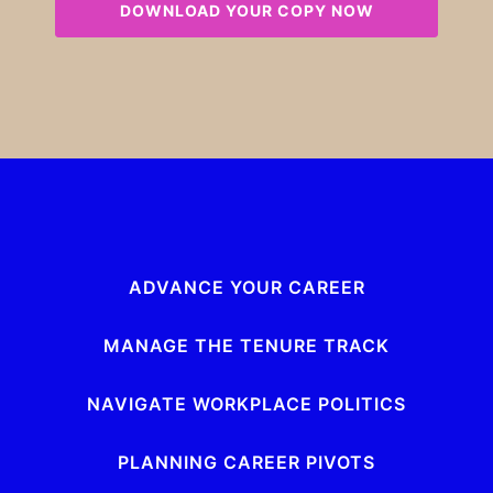
ADVANCE YOUR CAREER
MANAGE THE TENURE TRACK
NAVIGATE WORKPLACE POLITICS
PLANNING CAREER PIVOTS