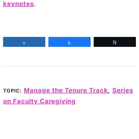
keynotes
.
Share
Share
Tweet
Manage the Tenure Track
,
Series
TOPIC:
on Faculty Caregiving