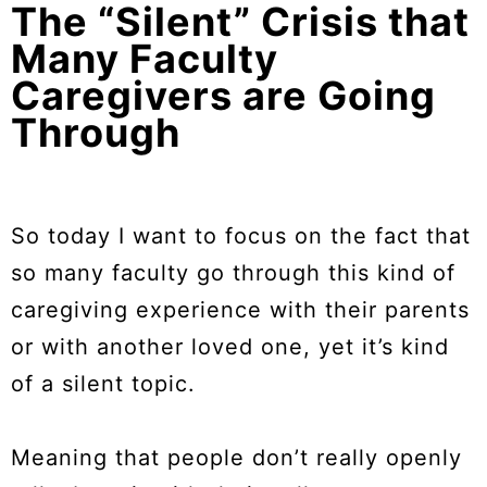
The “Silent” Crisis that
Many Faculty
Caregivers are Going
Through
So today I want to focus on the fact that
so many faculty go through this kind of
caregiving experience with their parents
or with another loved one, yet it’s kind
of a silent topic.
Meaning that people don’t really openly