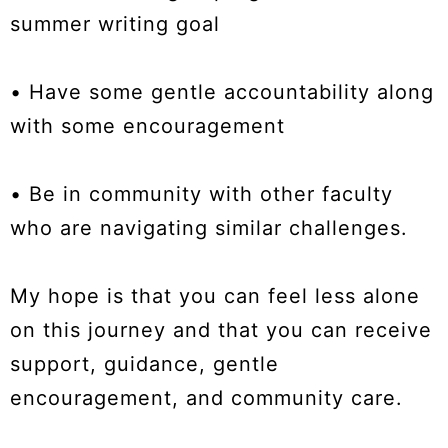
summer writing goal
• Have some gentle accountability along
with some encouragement
• Be in community with other faculty
who are navigating similar challenges.
My hope is that you can feel less alone
on this journey and that you can receive
support, guidance, gentle
encouragement, and community care.