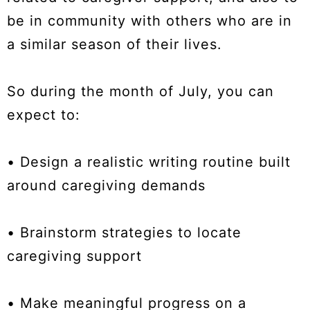
be in community with others who are in
a similar season of their lives.
So during the month of July, you can
expect to:
• Design a realistic writing routine built
around caregiving demands
• Brainstorm strategies to locate
caregiving support
• Make meaningful progress on a