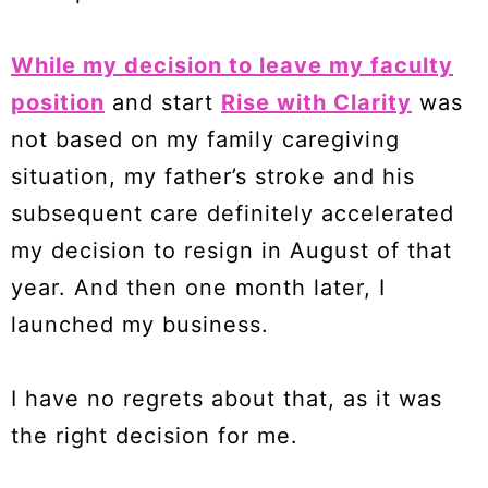
While my decision to leave my faculty
position
and start
Rise with Clarity
was
not based on my family caregiving
situation, my father’s stroke and his
subsequent care definitely accelerated
my decision to resign in August of that
year. And then one month later, I
launched my business.
I have no regrets about that, as it was
the right decision for me.