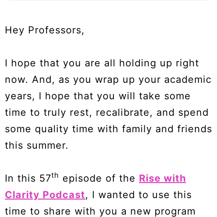
Hey Professors,
I hope that you are all holding up right
now. And, as you wrap up your academic
years, I hope that you will take some
time to truly rest, recalibrate, and spend
some quality time with family and friends
this summer.
th
In this 57
episode of the
Rise with
Clarity Podcast
, I wanted to use this
time to share with you a new program