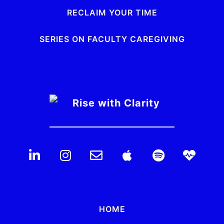
RECLAIM YOUR TIME
SERIES ON FACULTY CAREGIVING
HOME