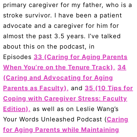
primary caregiver for my father, who is a
stroke survivor. I have been a patient
advocate and a caregiver for him for
almost the past 3.5 years. I’ve talked
about this on the podcast, in
Episodes
33 (Caring for Aging Parents
When You’re on the Tenure Track),
34
(Caring and Advocating for Aging
Parents as Faculty),
and
35 (10 Tips for
Coping with Caregiver Stress: Faculty
Edition),
as well as on Leslie Wang’s
Your Words Unleashed Podcast (
Caring
for Aging Parents while Maintaining