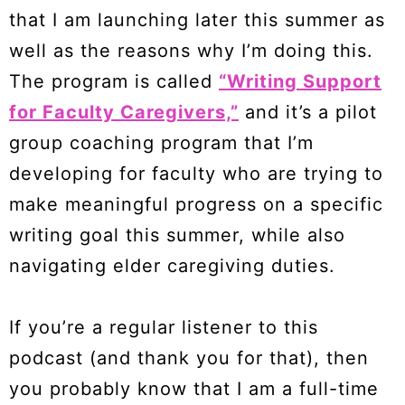
that I am launching later this summer as
well as the reasons why I’m doing this.
The program is called
“Writing Support
for Faculty Caregivers,”
and it’s a pilot
group coaching program that I’m
developing for faculty who are trying to
make meaningful progress on a specific
writing goal this summer, while also
navigating elder caregiving duties.
If you’re a regular listener to this
podcast (and thank you for that), then
you probably know that I am a full-time