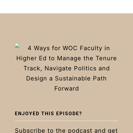
ENJOYED THIS EPISODE?
Subscribe to the podcast and get