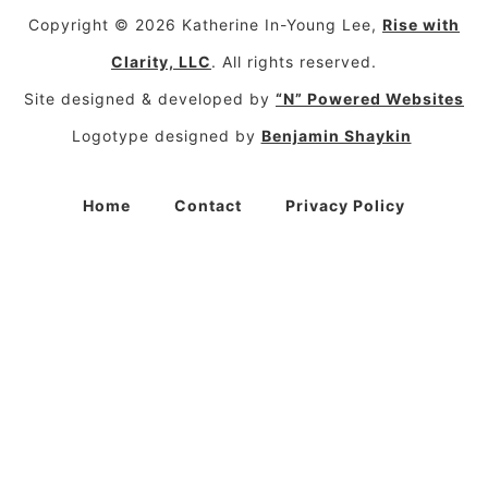
Copyright © 2026 Katherine In-Young Lee,
Rise with
Clarity, LLC
. All rights reserved.
Site designed & developed by
“N” Powered Websites
Logotype designed by
Benjamin Shaykin
Home
Contact
Privacy Policy