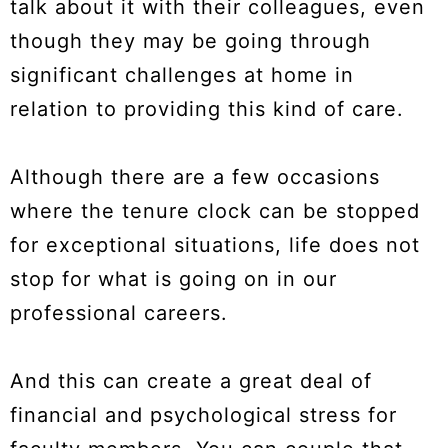
talk about it with their colleagues, even
though they may be going through
significant challenges at home in
relation to providing this kind of care.
Although there are a few occasions
where the tenure clock can be stopped
for exceptional situations, life does not
stop for what is going on in our
professional careers.
And this can create a great deal of
financial and psychological stress for