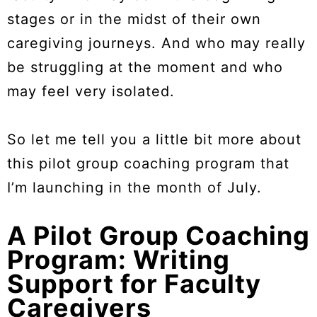
stages or in the midst of their own
caregiving journeys. And who may really
be struggling at the moment and who
may feel very isolated.
So let me tell you a little bit more about
this pilot group coaching program that
I’m launching in the month of July.
A Pilot Group Coaching
Program: Writing
Support for Faculty
Caregivers