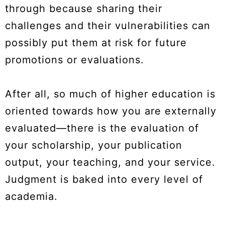
through because sharing their
challenges and their vulnerabilities can
possibly put them at risk for future
promotions or evaluations.
After all, so much of higher education is
oriented towards how you are externally
evaluated—there is the evaluation of
your scholarship, your publication
output, your teaching, and your service.
Judgment is baked into every level of
academia.