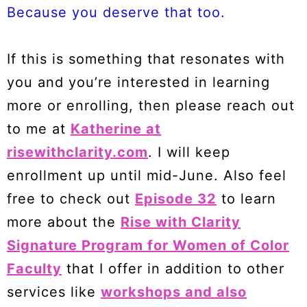
Because you deserve that too.
If this is something that resonates with
you and you’re interested in learning
more or enrolling, then please reach out
to me at
Katherine at
risewithclarity.com
. I will keep
enrollment up until mid-June. Also feel
free to check out
Episode 32
to learn
more about the
Rise with Clarity
Signature Program for Women of Color
Faculty
that I offer in addition to other
services like
workshops and also