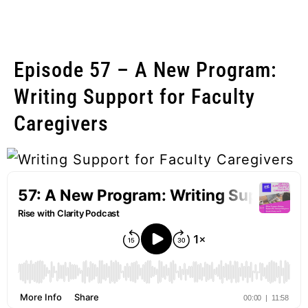
Episode 57 – A New Program:
Writing Support for Faculty
Caregivers