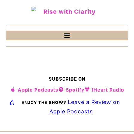
SUBSCRIBE ON
Apple Podcasts
Spotify
iHeart Radio
Leave a Review on
ENJOY THE SHOW?
Apple Podcasts