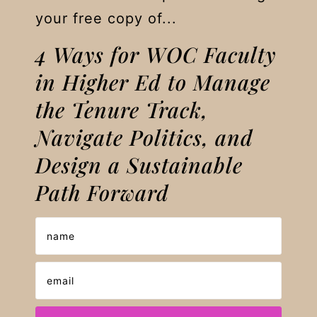
your free copy of...
4 Ways for WOC Faculty
in Higher Ed to Manage
the Tenure Track,
Navigate Politics, and
Design a Sustainable
Path Forward