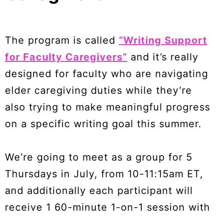
The program is called
“Writing Support
for Faculty Caregivers”
and it’s really
designed for faculty who are navigating
elder caregiving duties while they’re
also trying to make meaningful progress
on a specific writing goal this summer.
We’re going to meet as a group for 5
Thursdays in July, from 10-11:15am ET,
and additionally each participant will
receive 1 60-minute 1-on-1 session with