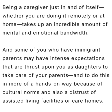
Being a caregiver just in and of itself—
whether you are doing it remotely or at
home—takes up an incredible amount of
mental and emotional bandwidth.
And some of you who have immigrant
parents may have intense expectations
that are thrust upon you as daughters to
take care of your parents—and to do this
in more of a hands-on way because of
cultural norms and also a distrust of
assisted living facilities or care homes.