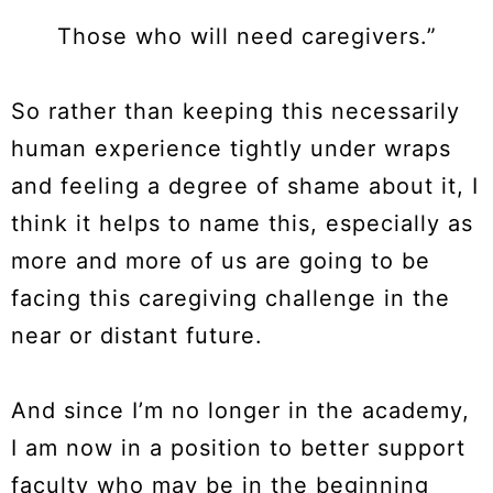
Those who will need caregivers.”
So rather than keeping this necessarily
human experience tightly under wraps
and feeling a degree of shame about it, I
think it helps to name this, especially as
more and more of us are going to be
facing this caregiving challenge in the
near or distant future.
And since I’m no longer in the academy,
I am now in a position to better support
faculty who may be in the beginning