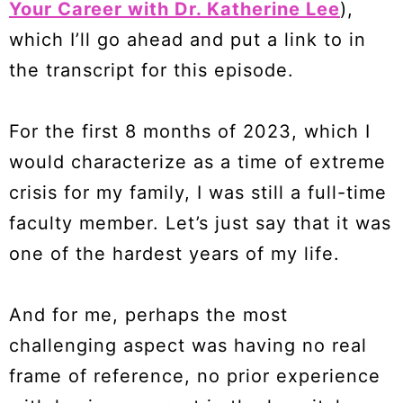
Your Career with Dr. Katherine Lee
),
which I’ll go ahead and put a link to in
the transcript for this episode.
For the first 8 months of 2023, which I
would characterize as a time of extreme
crisis for my family, I was still a full-time
faculty member. Let’s just say that it was
one of the hardest years of my life.
And for me, perhaps the most
challenging aspect was having no real
frame of reference, no prior experience