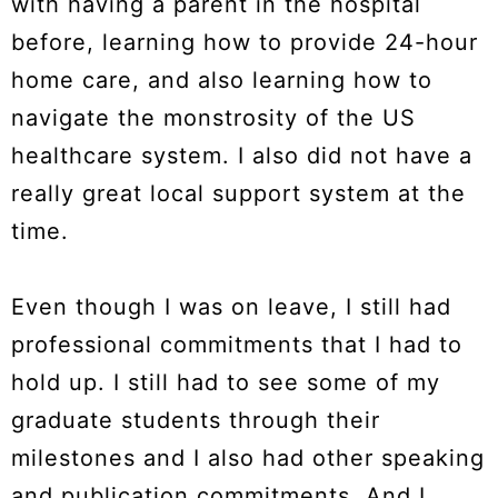
with having a parent in the hospital
before, learning how to provide 24-hour
home care, and also learning how to
navigate the monstrosity of the US
healthcare system. I also did not have a
really great local support system at the
time.
Even though I was on leave, I still had
professional commitments that I had to
hold up. I still had to see some of my
graduate students through their
milestones and I also had other speaking
and publication commitments. And I