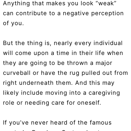
Anything that makes you look “weak”
can contribute to a negative perception
of you.
But the thing is, nearly every individual
will come upon a time in their life when
they are going to be thrown a major
curveball or have the rug pulled out from
right underneath them. And this may
likely include moving into a caregiving
role or needing care for oneself.
If you’ve never heard of the famous