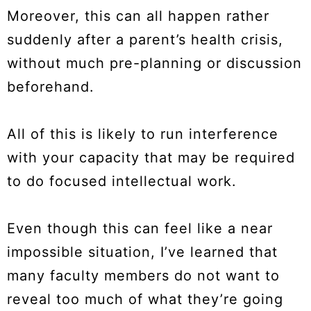
Moreover, this can all happen rather
suddenly after a parent’s health crisis,
without much pre-planning or discussion
beforehand.
All of this is likely to run interference
with your capacity that may be required
to do focused intellectual work.
Even though this can feel like a near
impossible situation, I’ve learned that
many faculty members do not want to
reveal too much of what they’re going