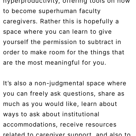
hyperproductivity, offering tools on how
to become superhuman faculty
caregivers. Rather this is hopefully a
space where you can learn to give
yourself the permission to subtract in
order to make room for the things that
are the most meaningful for you.
It’s also a non-judgmental space where
you can freely ask questions, share as
much as you would like, learn about
ways to ask about institutional
accommodations, receive resources
related to caregiver support, and also to