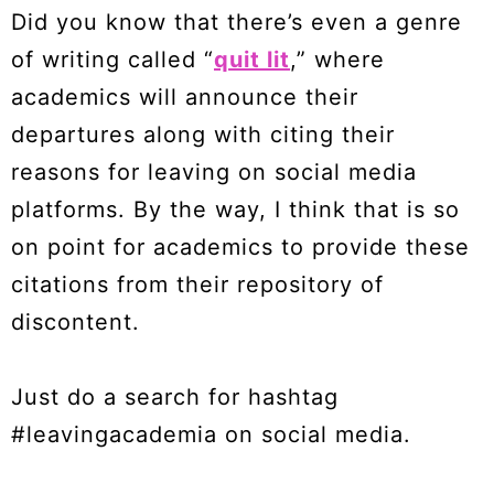
Did you know that there’s even a genre
of writing called “
quit lit
,” where
academics will announce their
departures along with citing their
reasons for leaving on social media
platforms. By the way, I think that is so
on point for academics to provide these
citations from their repository of
discontent.
Just do a search for hashtag
#leavingacademia on social media.