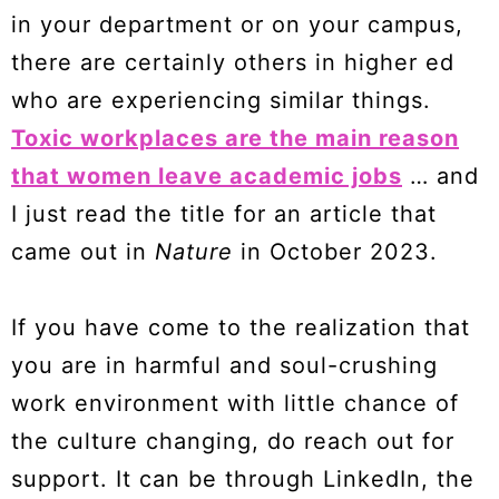
in your department or on your campus,
there are certainly others in higher ed
who are experiencing similar things.
Toxic workplaces are the main reason
that women leave academic jobs
… and
I just read the title for an article that
came out in
Nature
in October 2023.
If you have come to the realization that
you are in harmful and soul-crushing
work environment with little chance of
the culture changing, do reach out for
support. It can be through LinkedIn, the