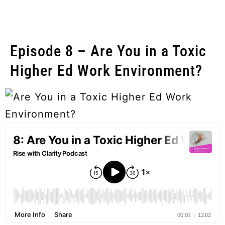
Episode 8 – Are You in a Toxic
Higher Ed Work Environment?