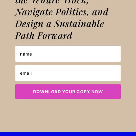
Navigate Politics, and
Design a Sustainable
Path Forward