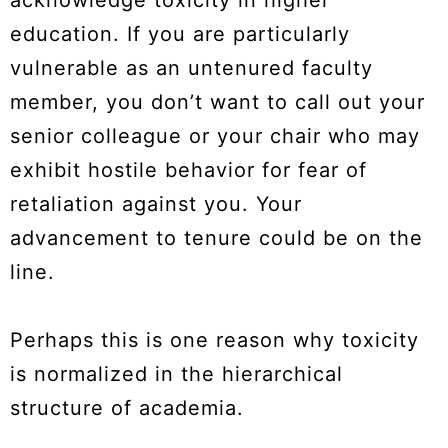
education. If you are particularly
vulnerable as an untenured faculty
member, you don’t want to call out your
senior colleague or your chair who may
exhibit hostile behavior for fear of
retaliation against you. Your
advancement to tenure could be on the
line.
Perhaps this is one reason why toxicity
is normalized in the hierarchical
structure of academia.