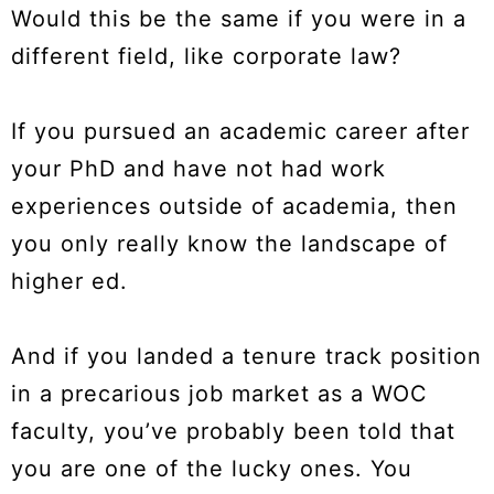
Would this be the same if you were in a
different field, like corporate law?
If you pursued an academic career after
your PhD and have not had work
experiences outside of academia, then
you only really know the landscape of
higher ed.
And if you landed a tenure track position
in a precarious job market as a WOC
faculty, you’ve probably been told that
you are one of the lucky ones. You