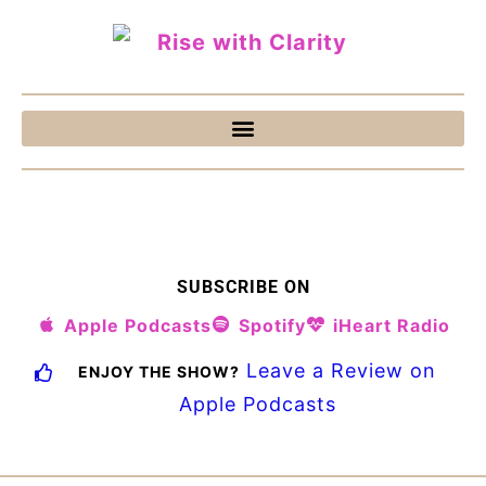
SUBSCRIBE ON
Apple Podcasts
Spotify
iHeart Radio
Leave a Review on
ENJOY THE SHOW?
Apple Podcasts