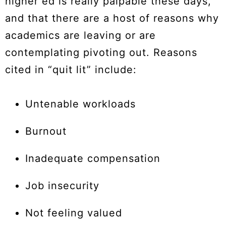
higher ed is really palpable these days,
and that there are a host of reasons why
academics are leaving or are
contemplating pivoting out. Reasons
cited in “quit lit” include:
Untenable workloads
Burnout
Inadequate compensation
Job insecurity
Not feeling valued