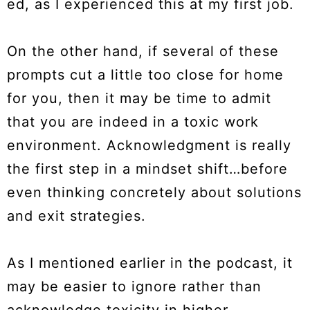
ed, as I experienced this at my first job.
On the other hand, if several of these
prompts cut a little too close for home
for you, then it may be time to admit
that you are indeed in a toxic work
environment. Acknowledgment is really
the first step in a mindset shift…before
even thinking concretely about solutions
and exit strategies.
As I mentioned earlier in the podcast, it
may be easier to ignore rather than
acknowledge toxicity in higher