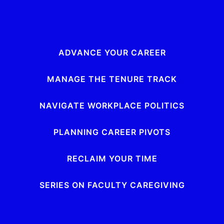
ADVANCE YOUR CAREER
MANAGE THE TENURE TRACK
NAVIGATE WORKPLACE POLITICS
PLANNING CAREER PIVOTS
RECLAIM YOUR TIME
SERIES ON FACULTY CAREGIVING