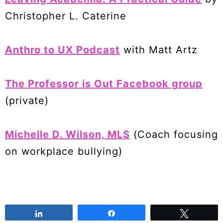
Christopher L. Caterine
Anthro to UX Podcast
with Matt Artz
The Professor is Out Facebook group
(private)
Michelle D. Wilson, MLS
(Coach focusing
on workplace bullying)
Share
Share
Tweet