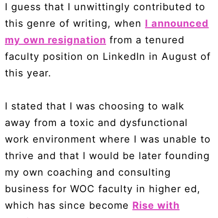
I guess that I unwittingly contributed to
this genre of writing, when
I announced
my own resignation
from a tenured
faculty position on LinkedIn in August of
this year.
I stated that I was choosing to walk
away from a toxic and dysfunctional
work environment where I was unable to
thrive and that I would be later founding
my own coaching and consulting
business for WOC faculty in higher ed,
which has since become
Rise with