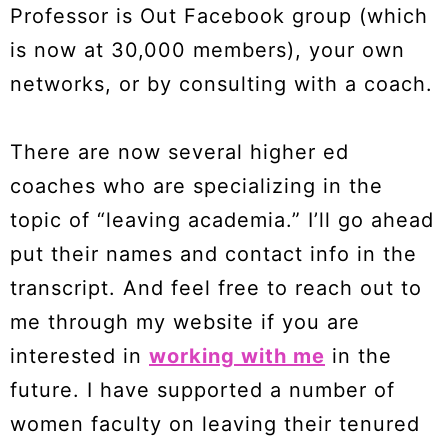
Professor is Out Facebook group (which
is now at 30,000 members), your own
networks, or by consulting with a coach.
There are now several higher ed
coaches who are specializing in the
topic of “leaving academia.” I’ll go ahead
put their names and contact info in the
transcript. And feel free to reach out to
me through my website if you are
interested in
working with me
in the
future. I have supported a number of
women faculty on leaving their tenured