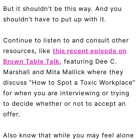
But it shouldn’t be this way. And you
shouldn’t have to put up with it.
Continue to listen to and consult other
resources, like
this recent episode on
Brown Table Talk
, featuring Dee C.
Marshall and Mita Mallick where they
discuss “How to Spot a Toxic Workplace”
for when you are interviewing or trying
to decide whether or not to accept an
offer.
Also know that while you may feel alone