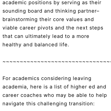
academic positions by serving as their
sounding board and thinking partner–
brainstorming their core values and
viable career pivots and the next steps
that can ultimately lead to a more
healthy and balanced life.
~~~~~~~~~~~~~~~~~~~~~~~~~~~~~~~
For academics considering leaving
academia, here is a list of higher ed and
career coaches who may be able to help
navigate this challenging transition: