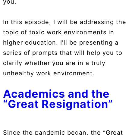
you.
In this episode, I will be addressing the
topic of toxic work environments in
higher education. I’ll be presenting a
series of prompts that will help you to
clarify whether you are in a truly
unhealthy work environment.
Academics and the
“Great Resignation”
Since the pandemic began, the “Great