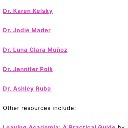
Dr. Karen Kelsky
Dr. Jodie Mader
Dr. Luna Clara Muñoz
Dr. Jennifer Polk
Dr. Ashley Ruba
Other resources include:
Leaving Academia: A Practical Guide
by