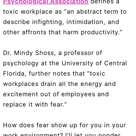
Psychological Association
defines a
toxic workplace as “an abstract term to
describe infighting, intimidation, and
other affronts that harm productivity.”
Dr. Mindy Shoss, a professor of
psychology at the University of Central
Florida, further notes that “toxic
workplaces drain all the energy and
excitement out of employees and
replace it with fear.”
How does fear show up for you in your
work environment? I’ll let you ponder