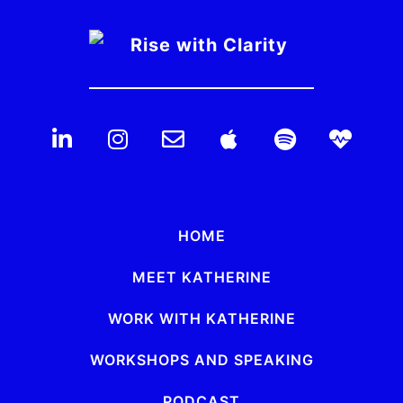
HOME
MEET KATHERINE
WORK WITH KATHERINE
WORKSHOPS AND SPEAKING
PODCAST