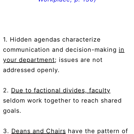
1. Hidden agendas characterize
communication and decision-making
in
your department
; issues are not
addressed openly.
2.
Due to factional divides, faculty
seldom work together to reach shared
goals.
3.
Deans and Chairs
have the pattern of