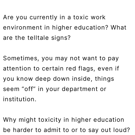
Are you currently in a toxic work
environment in higher education? What
are the telltale signs?
Sometimes, you may not want to pay
attention to certain red flags, even if
you know deep down inside, things
seem “off” in your department or
institution.
Why might toxicity in higher education
be harder to admit to or to say out loud?