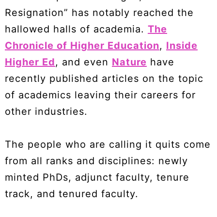
Resignation” has notably reached the
hallowed halls of academia.
The
Chronicle of Higher Education
,
Inside
Higher Ed
, and even
Nature
have
recently published articles on the topic
of academics leaving their careers for
other industries.
The people who are calling it quits come
from all ranks and disciplines: newly
minted PhDs, adjunct faculty, tenure
track, and tenured faculty.