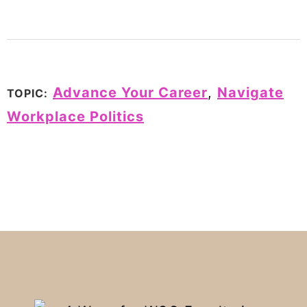
Advance Your Career
,
Navigate
TOPIC:
Workplace Politics