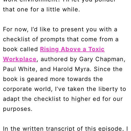
that one for a little while.
For now, I’d like to present you with a
checklist of prompts that come from a
book called
Rising Above a Toxic
Workplace
, authored by Gary Chapman,
Paul White, and Harold Myra. Since the
book is geared more towards the
corporate world, I’ve taken the liberty to
adapt the checklist to higher ed for our
purposes.
In the written transcript of this episode, I