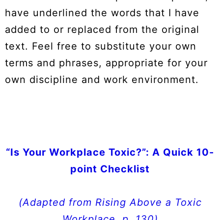
have underlined the words that I have
added to or replaced from the original
text. Feel free to substitute your own
terms and phrases, appropriate for your
own discipline and work environment.
“Is Your Workplace Toxic?”: A Quick 10-
point Checklist
(
Adapted from
Rising Above a Toxic
Workplace
, p. 130)