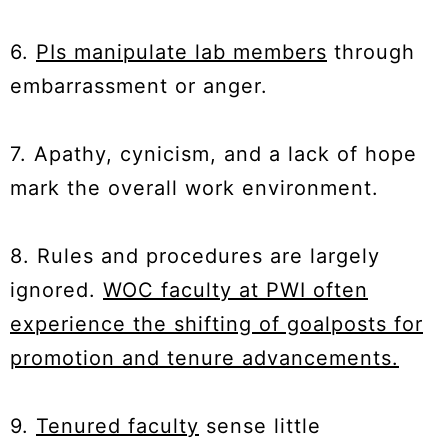
6.
PIs manipulate lab members
through
embarrassment or anger.
7. Apathy, cynicism, and a lack of hope
mark the overall work environment.
8. Rules and procedures are largely
ignored.
WOC faculty at PWI often
experience the shifting of goalposts for
promotion and tenure advancements.
9.
Tenured faculty
sense little