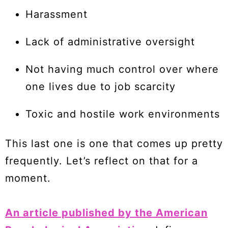
Harassment
Lack of administrative oversight
Not having much control over where
one lives due to job scarcity
Toxic and hostile work environments
This last one is one that comes up pretty
frequently. Let’s reflect on that for a
moment.
An article published by the American