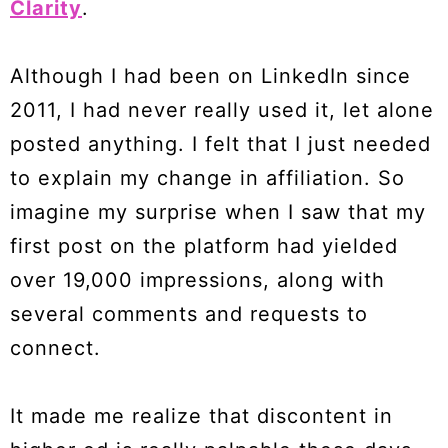
Clarity
.
Although I had been on LinkedIn since
2011, I had never really used it, let alone
posted anything. I felt that I just needed
to explain my change in affiliation. So
imagine my surprise when I saw that my
first post on the platform had yielded
over 19,000 impressions, along with
several comments and requests to
connect.
It made me realize that discontent in