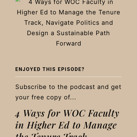
ENJOYED THIS EPISODE?
Subscribe to the podcast and get
your free copy of...
4 Ways for WOC Faculty
in Higher Ed to Manage
the Tenure Track,