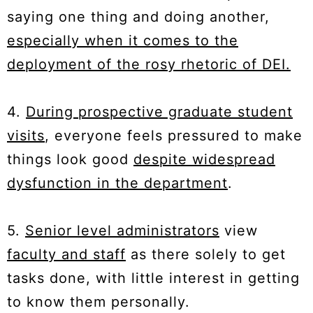
saying one thing and doing another,
especially when it comes to the
deployment of the rosy rhetoric of DEI.
4.
During prospective graduate student
visits
, everyone feels pressured to make
things look good
despite widespread
dysfunction in the department
.
5.
Senior level administrators
view
faculty and staff
as there solely to get
tasks done, with little interest in getting
to know them personally.