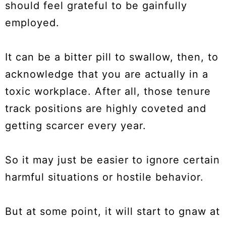
should feel grateful to be gainfully
employed.
It can be a bitter pill to swallow, then, to
acknowledge that you are actually in a
toxic workplace. After all, those tenure
track positions are highly coveted and
getting scarcer every year.
So it may just be easier to ignore certain
harmful situations or hostile behavior.
But at some point, it will start to gnaw at