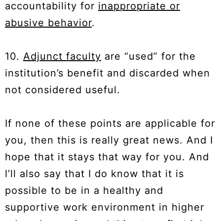
accountability for
inappropriate or
abusive behavior
.
10.
Adjunct faculty
are “used” for the
institution’s benefit and discarded when
not considered useful.
If none of these points are applicable for
you, then this is really great news. And I
hope that it stays that way for you. And
l’ll also say that I do know that it is
possible to be in a healthy and
supportive work environment in higher