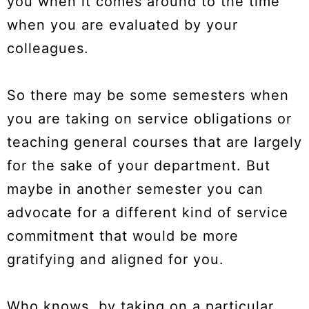
you when it comes around to the time
when you are evaluated by your
colleagues.
So there may be some semesters when
you are taking on service obligations or
teaching general courses that are largely
for the sake of your department. But
maybe in another semester you can
advocate for a different kind of service
commitment that would be more
gratifying and aligned for you.
Who knows, by taking on a particular