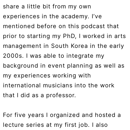
share a little bit from my own
experiences in the academy. I’ve
mentioned before on this podcast that
prior to starting my PhD, I worked in arts
management in South Korea in the early
2000s. I was able to integrate my
background in event planning as well as
my experiences working with
international musicians into the work
that I did as a professor.
For five years I organized and hosted a
lecture series at my first job. I also