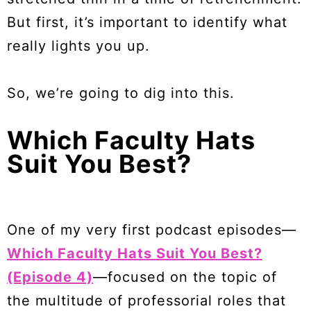
But first, it’s important to identify what
really lights you up.
So, we’re going to dig into this.
Which Faculty Hats
Suit You Best?
One of my very first podcast episodes—
Which Faculty Hats Suit You Best?
(Episode 4)
—focused on the topic of
the multitude of professorial roles that