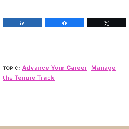
Share
Share
Tweet
Advance Your Career
,
Manage
TOPIC:
the Tenure Track