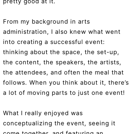
pretty good at it.
From my background in arts
administration, I also knew what went
into creating a successful event:
thinking about the space, the set-up,
the content, the speakers, the artists,
the attendees, and often the meal that
follows. When you think about it, there’s
a lot of moving parts to just one event!
What I really enjoyed was
conceptualizing the event, seeing it
come together, and featuring an