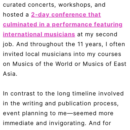
curated concerts, workshops, and
hosted a
2-day conference that
culminated in a performance featuring
international musicians
at my second
job. And throughout the 11 years, I often
invited local musicians into my courses
on Musics of the World or Musics of East
Asia.
In contrast to the long timeline involved
in the writing and publication process,
event planning to me—seemed more
immediate and invigorating. And for