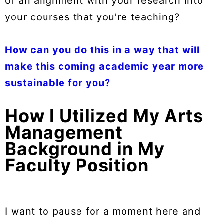
of an alignment with your research into
your courses that you’re teaching?
How can you do this in a way that will
make this coming academic year more
sustainable for you?
How I Utilized My Arts
Management
Background in My
Faculty Position
I want to pause for a moment here and