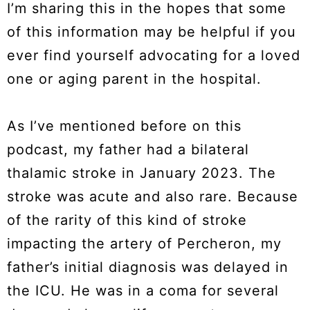
I’m sharing this in the hopes that some
of this information may be helpful if you
ever find yourself advocating for a loved
one or aging parent in the hospital.
As I’ve mentioned before on this
podcast, my father had a bilateral
thalamic stroke in January 2023. The
stroke was acute and also rare. Because
of the rarity of this kind of stroke
impacting the artery of Percheron, my
father’s initial diagnosis was delayed in
the ICU. He was in a coma for several