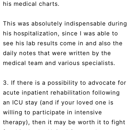
his medical charts.
This was absolutely indispensable during
his hospitalization, since I was able to
see his lab results come in and also the
daily notes that were written by the
medical team and various specialists.
3. If there is a possibility to advocate for
acute inpatient rehabilitation following
an ICU stay (and if your loved one is
willing to participate in intensive
therapy), then it may be worth it to fight