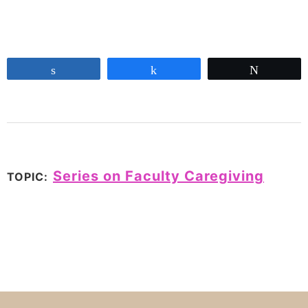
Share
Share
Tweet
Series on Faculty Caregiving
TOPIC: