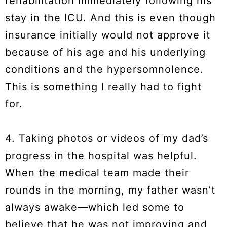
rehabilitation immediately following his
stay in the ICU. And this is even though
insurance initially would not approve it
because of his age and his underlying
conditions and the hypersomnolence.
This is something I really had to fight
for.
4. Taking photos or videos of my dad’s
progress in the hospital was helpful.
When the medical team made their
rounds in the morning, my father wasn’t
always awake—which led some to
believe that he was not improving and