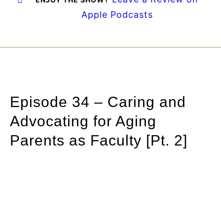
Apple Podcasts
Episode 34 – Caring and
Advocating for Aging
Parents as Faculty [Pt. 2]