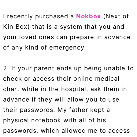
I recently purchased a
Nokbox
(Next of
Kin Box) that is a system that you and
your loved ones can prepare in advance
of any kind of emergency.
2. If your parent ends up being unable to
check or access their online medical
chart while in the hospital, ask them in
advance if they will allow you to use
their passwords. My father kept a
physical notebook with all of his
passwords, which allowed me to access