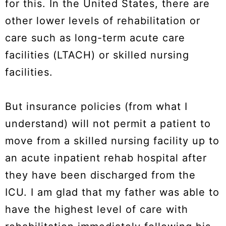
for this. In the United States, there are
other lower levels of rehabilitation or
care such as long-term acute care
facilities (LTACH) or skilled nursing
facilities.
But insurance policies (from what I
understand) will not permit a patient to
move from a skilled nursing facility up to
an acute inpatient rehab hospital after
they have been discharged from the
ICU. I am glad that my father was able to
have the highest level of care with