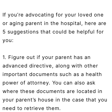
If you’re advocating for your loved one
or aging parent in the hospital, here are
5 suggestions that could be helpful for
you:
1. Figure out if your parent has an
advanced directive, along with other
important documents such as a health
power of attorney. You can also ask
where these documents are located in
your parent’s house in the case that you
need to retrieve them.