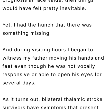
prognosis at face value, then things
would have felt pretty inevitable.
Yet, I had the hunch that there was
something missing.
And during visiting hours I began to
witness my father moving his hands and
feet even though he was not vocally
responsive or able to open his eyes for
several days.
As it turns out, bilateral thalamic stroke
survivors have symptoms that present