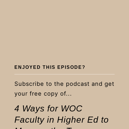
ENJOYED THIS EPISODE?
Subscribe to the podcast and get
your free copy of...
4 Ways for WOC
Faculty in Higher Ed to