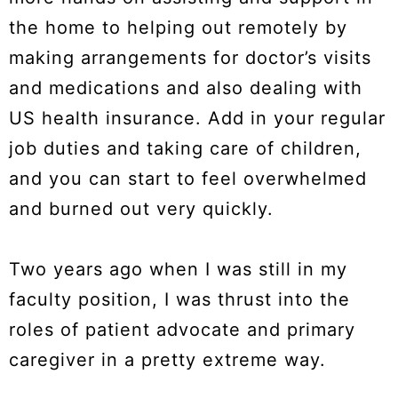
the home to helping out remotely by
making arrangements for doctor’s visits
and medications and also dealing with
US health insurance. Add in your regular
job duties and taking care of children,
and you can start to feel overwhelmed
and burned out very quickly.
Two years ago when I was still in my
faculty position, I was thrust into the
roles of patient advocate and primary
caregiver in a pretty extreme way.