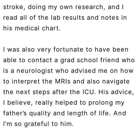
stroke, doing my own research, and I
read all of the lab results and notes in
his medical chart.
I was also very fortunate to have been
able to contact a grad school friend who
is a neurologist who advised me on how
to interpret the MRIs and also navigate
the next steps after the ICU. His advice,
I believe, really helped to prolong my
father’s quality and length of life. And
I’m so grateful to him.