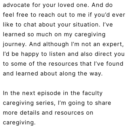
advocate for your loved one. And do
feel free to reach out to me if you’d ever
like to chat about your situation. I’ve
learned so much on my caregiving
journey. And although I’m not an expert,
I’d be happy to listen and also direct you
to some of the resources that I’ve found
and learned about along the way.
In the next episode in the faculty
caregiving series, I’m going to share
more details and resources on
caregiving.