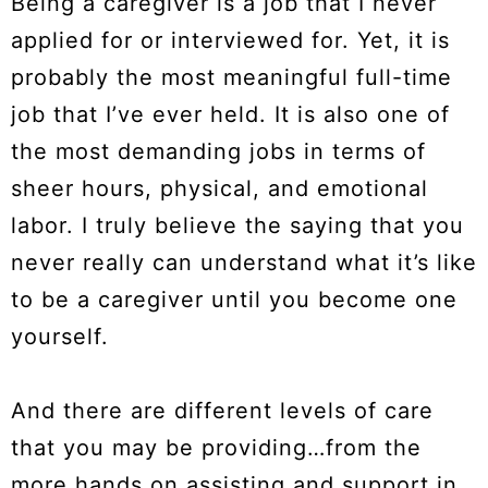
Being a caregiver is a job that I never
applied for or interviewed for. Yet, it is
probably the most meaningful full-time
job that I’ve ever held. It is also one of
the most demanding jobs in terms of
sheer hours, physical, and emotional
labor. I truly believe the saying that you
never really can understand what it’s like
to be a caregiver until you become one
yourself.
And there are different levels of care
that you may be providing…from the
more hands on assisting and support in