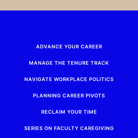
ADVANCE YOUR CAREER
MANAGE THE TENURE TRACK
NAVIGATE WORKPLACE POLITICS
PLANNING CAREER PIVOTS
RECLAIM YOUR TIME
SERIES ON FACULTY CAREGIVING