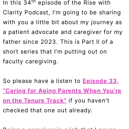
th
In this 34
episode of the Rise with
Clarity Podcast, I’m going to be sharing
with you a little bit about my journey as
a patient advocate and caregiver for my
father since 2023. This is Part II of a
short series that I’m putting out on
faculty caregiving.
So please have a listen to
Episode 33,
“Caring for Aging Parents When You’re
on the Tenure Track”
if you haven’t
checked that one out already.