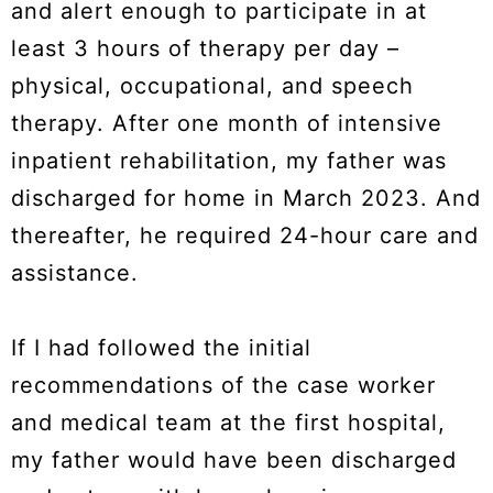
and alert enough to participate in at
least 3 hours of therapy per day –
physical, occupational, and speech
therapy. After one month of intensive
inpatient rehabilitation, my father was
discharged for home in March 2023. And
thereafter, he required 24-hour care and
assistance.
If I had followed the initial
recommendations of the case worker
and medical team at the first hospital,
my father would have been discharged