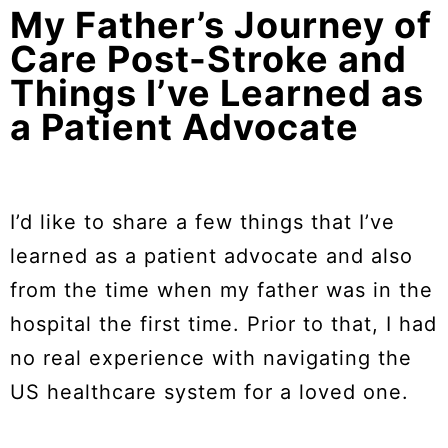
My Father’s Journey of
Care Post-Stroke and
Things I’ve Learned as
a Patient Advocate
I’d like to share a few things that I’ve
learned as a patient advocate and also
from the time when my father was in the
hospital the first time. Prior to that, I had
no real experience with navigating the
US healthcare system for a loved one.