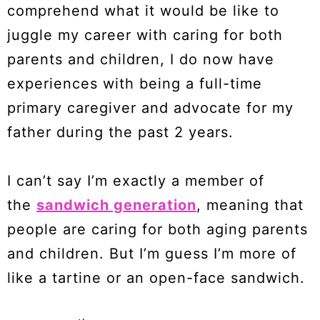
comprehend what it would be like to
juggle my career with caring for both
parents and children, I do now have
experiences with being a full-time
primary caregiver and advocate for my
father during the past 2 years.
I can’t say I’m exactly a member of
the
sandwich generation
, meaning that
people are caring for both aging parents
and children. But I’m guess I’m more of
like a tartine or an open-face sandwich.