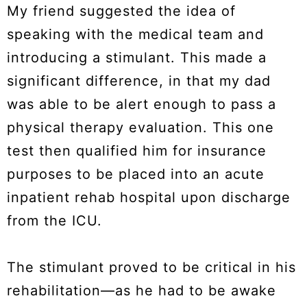
My friend suggested the idea of
speaking with the medical team and
introducing a stimulant. This made a
significant difference, in that my dad
was able to be alert enough to pass a
physical therapy evaluation. This one
test then qualified him for insurance
purposes to be placed into an acute
inpatient rehab hospital upon discharge
from the ICU.
The stimulant proved to be critical in his
rehabilitation—as he had to be awake