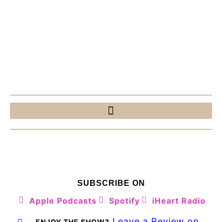
SUBSCRIBE ON
Apple Podcasts
Spotify
iHeart Radio
Leave a Review on
ENJOY THE SHOW?