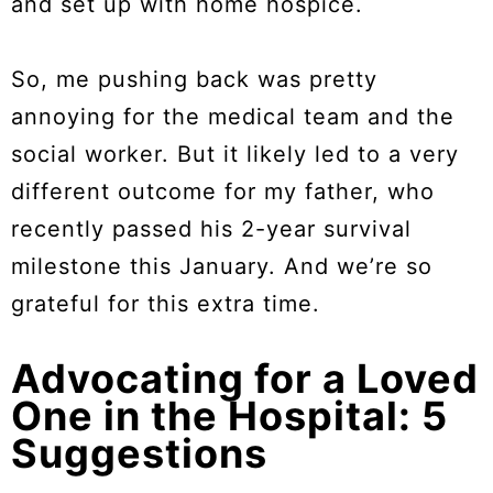
and set up with home hospice.
So, me pushing back was pretty
annoying for the medical team and the
social worker. But it likely led to a very
different outcome for my father, who
recently passed his 2-year survival
milestone this January. And we’re so
grateful for this extra time.
Advocating for a Loved
One in the Hospital: 5
Suggestions