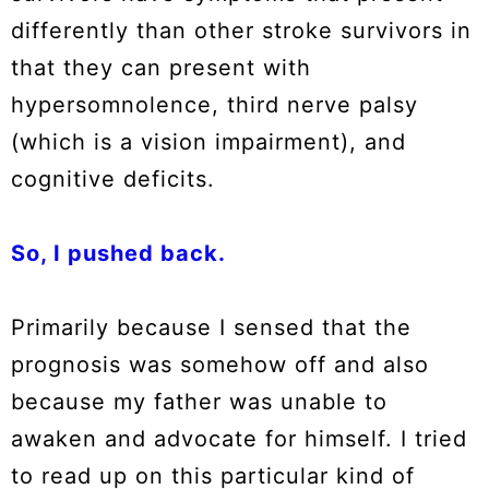
differently than other stroke survivors in
that they can present with
hypersomnolence, third nerve palsy
(which is a vision impairment), and
cognitive deficits.
So, I pushed back.
Primarily because I sensed that the
prognosis was somehow off and also
because my father was unable to
awaken and advocate for himself. I tried
to read up on this particular kind of