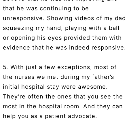
that he was continuing to be
unresponsive. Showing videos of my dad
squeezing my hand, playing with a ball
or opening his eyes provided them with
evidence that he was indeed responsive.
5. With just a few exceptions, most of
the nurses we met during my father’s
initial hospital stay were awesome.
They’re often the ones that you see the
most in the hospital room. And they can
help you as a patient advocate.