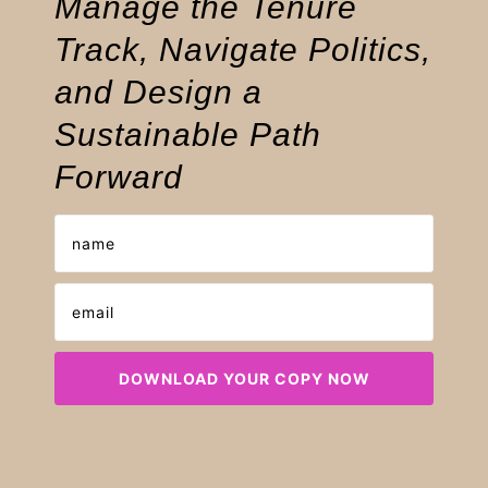
Manage the Tenure
Track, Navigate Politics,
and Design a
Sustainable Path
Forward