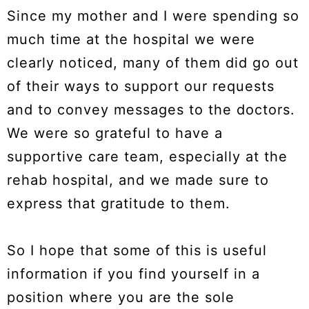
Since my mother and I were spending so
much time at the hospital we were
clearly noticed, many of them did go out
of their ways to support our requests
and to convey messages to the doctors.
We were so grateful to have a
supportive care team, especially at the
rehab hospital, and we made sure to
express that gratitude to them.
So I hope that some of this is useful
information if you find yourself in a
position where you are the sole