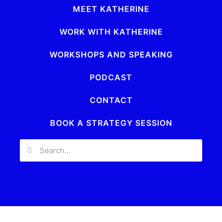
MEET KATHERINE
WORK WITH KATHERINE
WORKSHOPS AND SPEAKING
PODCAST
CONTACT
BOOK A STRATEGY SESSION