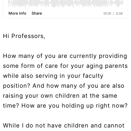
Hi Professors,
How many of you are currently providing
some form of care for your aging parents
while also serving in your faculty
position? And how many of you are also
raising your own children at the same
time? How are you holding up right now?
While I do not have children and cannot