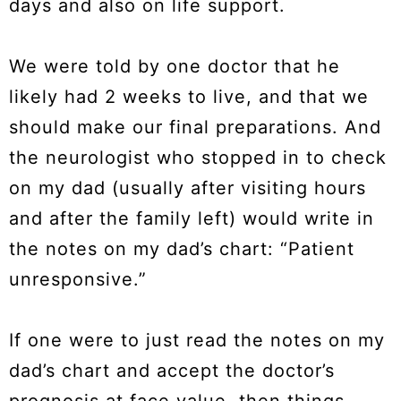
days and also on life support.
We were told by one doctor that he
likely had 2 weeks to live, and that we
should make our final preparations. And
the neurologist who stopped in to check
on my dad (usually after visiting hours
and after the family left) would write in
the notes on my dad’s chart: “Patient
unresponsive.”
If one were to just read the notes on my
dad’s chart and accept the doctor’s