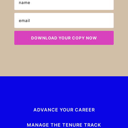
ADVANCE YOUR CAREER
MANAGE THE TENURE TRACK