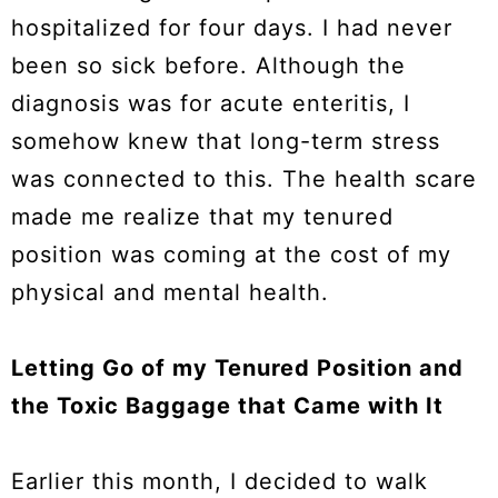
hospitalized for four days. I had never
been so sick before. Although the
diagnosis was for acute enteritis, I
somehow knew that long-term stress
was connected to this. The health scare
made me realize that my tenured
position was coming at the cost of my
physical and mental health.
Letting Go of my Tenured Position and
the Toxic Baggage that Came with It
Earlier this month, I decided to walk