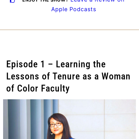
Apple Podcasts
Episode 1 – Learning the
Lessons of Tenure as a Woman
of Color Faculty