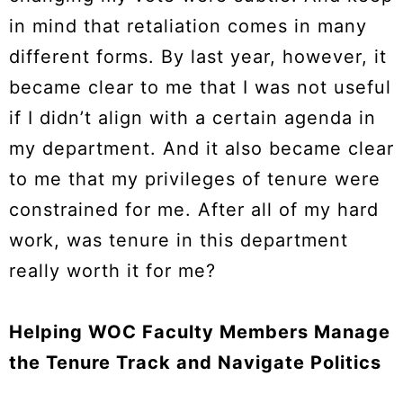
in mind that retaliation comes in many
different forms. By last year, however, it
became clear to me that I was not useful
if I didn’t align with a certain agenda in
my department. And it also became clear
to me that my privileges of tenure were
constrained for me. After all of my hard
work, was tenure in this department
really worth it for me?
Helping WOC Faculty Members Manage
the Tenure Track and Navigate Politics