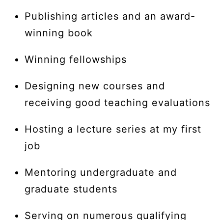
Publishing articles and an award-
winning book
Winning fellowships
Designing new courses and
receiving good teaching evaluations
Hosting a lecture series at my first
job
Mentoring undergraduate and
graduate students
Serving on numerous qualifying