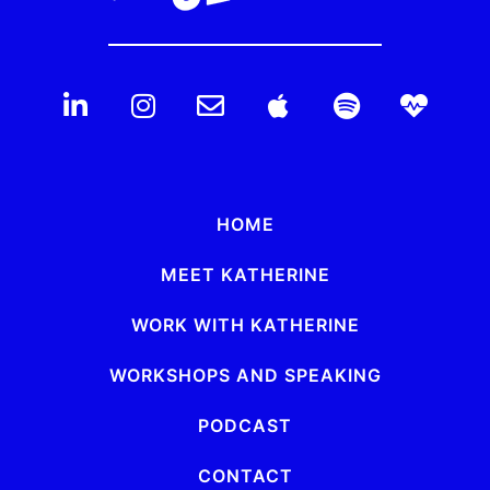
HOME
MEET KATHERINE
WORK WITH KATHERINE
WORKSHOPS AND SPEAKING
PODCAST
CONTACT