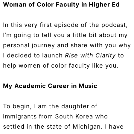
Woman of Color Faculty in Higher Ed
In this very first episode of the podcast,
I’m going to tell you a little bit about my
personal journey and share with you why
I decided to launch
Rise with Clarity
to
help women of color faculty like you.
My Academic Career in Music
To begin, I am the daughter of
immigrants from South Korea who
settled in the state of Michigan. I have