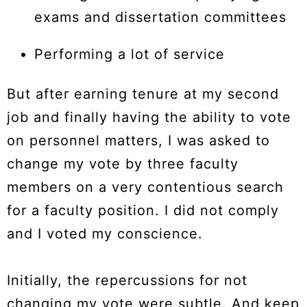
exams and dissertation committees
Performing a lot of service
But after earning tenure at my second
job and finally having the ability to vote
on personnel matters, I was asked to
change my vote by three faculty
members on a very contentious search
for a faculty position. I did not comply
and I voted my conscience.
Initially, the repercussions for not
changing my vote were subtle. And keep