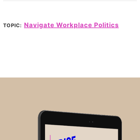
Navigate Workplace Politics
TOPIC: