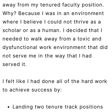
away from my tenured faculty position.
Why? Because I was in an environment
where I believe I could not thrive as a
scholar or as a human. I decided that I
needed to walk away from a toxic and
dysfunctional work environment that did
not serve me in the way that I had
served it.
I felt like I had done all of the hard work
to achieve success by:
Landing two tenure track positions