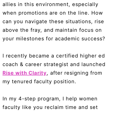
allies in this environment, especially
when promotions are on the line. How
can you navigate these situations, rise
above the fray, and maintain focus on
your milestones for academic success?
I recently became a certified higher ed
coach & career strategist and launched
Rise with Clarity
, after resigning from
my tenured faculty position.
In my 4-step program, I help women
faculty like you reclaim time and set