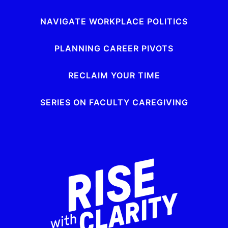
NAVIGATE WORKPLACE POLITICS
PLANNING CAREER PIVOTS
RECLAIM YOUR TIME
SERIES ON FACULTY CAREGIVING