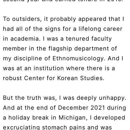
To outsiders, it probably appeared that I
had all of the signs for a lifelong career
in academia. I was a tenured faculty
member in the flagship department of
my discipline of Ethnomusicology. And I
was at an institution where there is a
robust Center for Korean Studies.
But the truth was, I was deeply unhappy.
And at the end of December 2021 during
a holiday break in Michigan, I developed
excruciating stomach pains and was