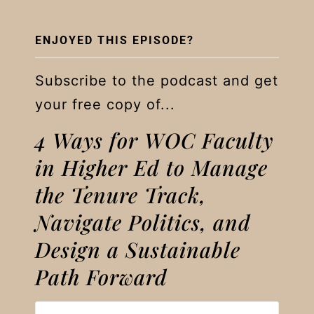
ENJOYED THIS EPISODE?
Subscribe to the podcast and get
your free copy of...
4 Ways for WOC Faculty
in Higher Ed to Manage
the Tenure Track,
Navigate Politics, and
Design a Sustainable
Path Forward