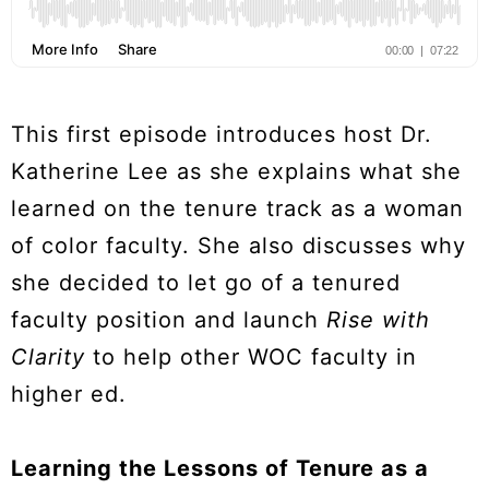
This first episode introduces host Dr.
Katherine Lee as she explains what she
learned on the tenure track as a woman
of color faculty. She also discusses why
she decided to let go of a tenured
faculty position and launch
Rise with
Clarity
to help other WOC faculty in
higher ed.
Learning the Lessons of Tenure as a