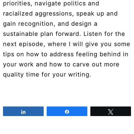
priorities, navigate politics and
racialized aggressions, speak up and
gain recognition, and design a
sustainable plan forward. Listen for the
next episode, where I will give you some
tips on how to address feeling behind in
your work and how to carve out more
quality time for your writing.
Share
Share
Tweet