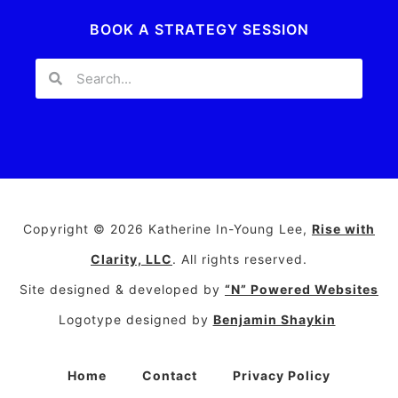
BOOK A STRATEGY SESSION
Copyright © 2026 Katherine In-Young Lee,
Rise with
Clarity, LLC
. All rights reserved.
Site designed & developed by
“N” Powered Websites
Logotype designed by
Benjamin Shaykin
Home
Contact
Privacy Policy