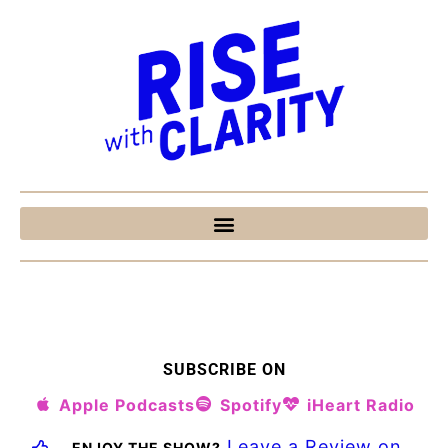
SUBSCRIBE ON
Apple Podcasts
Spotify
iHeart Radio
Leave a Review on
ENJOY THE SHOW?