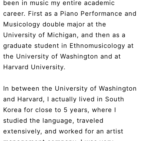
been in music my entire academic
career. First as a Piano Performance and
Musicology double major at the
University of Michigan, and then as a
graduate student in Ethnomusicology at
the University of Washington and at
Harvard University.
In between the University of Washington
and Harvard, I actually lived in South
Korea for close to 5 years, where I
studied the language, traveled
extensively, and worked for an artist