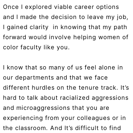
Once I explored viable career options
and I made the decision to leave my job,
I gained clarity in knowing that my path
forward would involve helping women of
color faculty like you.
I know that so many of us feel alone in
our departments and that we face
different hurdles on the tenure track. It’s
hard to talk about racialized aggressions
and microaggressions that you are
experiencing from your colleagues or in
the classroom. And It’s difficult to find