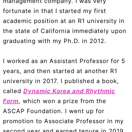
management company. I was very
fortunate in that I started my first
academic position at an R1 university in
the state of California immediately upon
graduating with my Ph.D. in 2012.
I worked as an Assistant Professor for 5
years, and then started at another R1
university in 2017. I published a book,
called
Dynamic Korea
and
Rhythmic
Form
, which won a prize from the
ASCAP Foundation. I went up for
promotion to Associate Professor in my
second year and earned tenure in 2019.